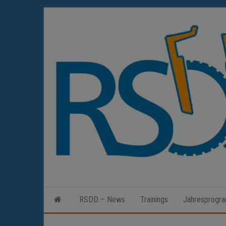
Zum
Inhalt
springen
RSDD – News
Trainings
Jahresprogr