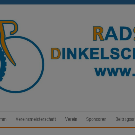
Radsport
Dinkelscherben
amm
Vereinsmeisterschaft
Verein
Sponsoren
Beitragsar
e.V.