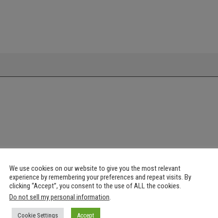
We use cookies on our website to give you the most relevant
experience by remembering your preferences and repeat visits. By
clicking “Accept”, you consent to the use of ALL the cookies.
Do not sell my personal information
.
Cookie Settings
Accept