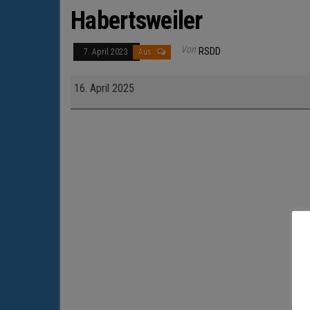
Habertsweiler
Von
RSDD
7. April 2023
Aus
Habertsweiler
16. April 2025