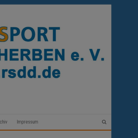
chiv
Impressum