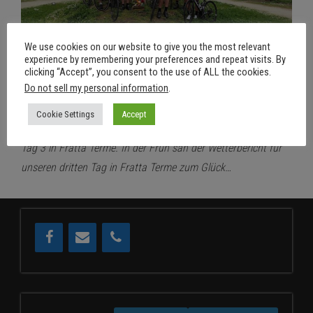
We use cookies on our website to give you the most relevant
experience by remembering your preferences and repeat visits. By
clicking “Accept”, you consent to the use of ALL the cookies.
25. April 2022
Aus
Do not sell my personal information
.
RSDD@FrattaTerme – Tag 3
Cookie Settings
Accept
Von
RSDD
Tag 3 in Fratta Terme. In der Früh sah der Wetterbericht für
unseren dritten Tag in Fratta Terme zum Glück…